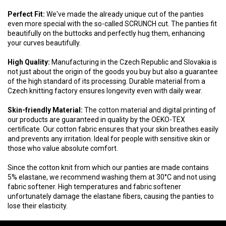
Perfect Fit:
We've made the already unique cut of the panties
even more special with the so-called SCRUNCH cut. The panties fit
beautifully on the buttocks and perfectly hug them, enhancing
your curves beautifully.
High Quality:
Manufacturing in the Czech Republic and Slovakia is
not just about the origin of the goods you buy but also a guarantee
of the high standard of its processing. Durable material from a
Czech knitting factory ensures longevity even with daily wear.
Skin-friendly Material:
The cotton material and digital printing of
our products are guaranteed in quality by the OEKO-TEX
certificate. Our cotton fabric ensures that your skin breathes easily
and prevents any irritation. Ideal for people with sensitive skin or
those who value absolute comfort.
Since the cotton knit from which our panties are made contains
5% elastane, we recommend washing them at 30°C and not using
fabric softener. High temperatures and fabric softener
unfortunately damage the elastane fibers, causing the panties to
lose their elasticity.