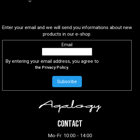
Subscribe to newsletter
Enter your email and we will send you informations about new
products in our e-shop.
Email
By entering your email address, you agree to
the Privacy Policy.
Subscribe
CONTACT
Mo-Fr: 10:00 - 14:00