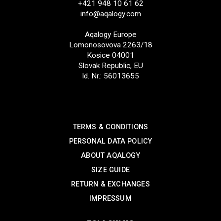
+421 948 10 61 62
info@aqalogy.com
Aqalogy Europe
Lomonosovova 2263/18
Kosice 04001
Slovak Republic, EU
Id. Nr.: 56013655
SUPPORT
TERMS & CONDITIONS
PERSONAL DATA POLICY
ABOUT AQALOGY
SIZE GUIDE
RETURN & EXCHANGES
IMPRESSUM