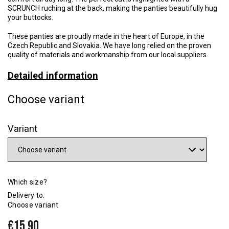
SCRUNCH ruching at the back, making the panties beautifully hug
your buttocks.
These panties are proudly made in the heart of Europe, in the
Czech Republic and Slovakia. We have long relied on the proven
quality of materials and workmanship from our local suppliers.
Detailed information
Choose variant
Variant
Which size?
Delivery to:
Choose variant
€15,90