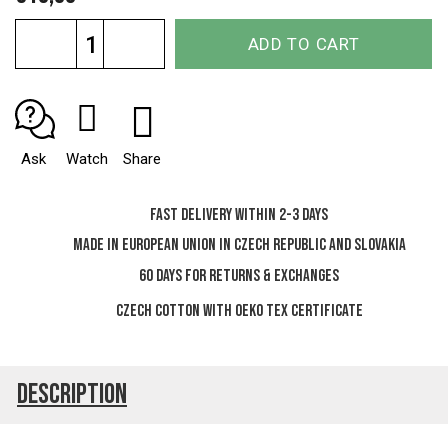
Measure
ADD TO CART
price:
Ask
Watch
Share
Fast delivery within 2-3 days
Made in European Union in Czech Republic and Slovakia
60 days for Returns & Exchanges
Czech cotton with OEKO TEX certificate
Description