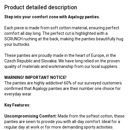
Product detailed description
Step into your comfort zone with Aqalogy panties.
Each piece is made from soft cotton material, ensuring perfect
comfort all day long. The perfect cut is highlighted with a
SCRUNCH ruching at the back, making the panties beautifully hug
your buttocks.
These panties are proudly made in the heart of Europe, in the
Czech Republic and Slovakia. We have long relied on the proven
quality of materials and workmanship from our local suppliers.
WARNING! IMPORTANT NOTICE!
The panties are highly addictive! 60% of our surveyed customers
confirmed that Aqalogy panties are their number one choice for
everyday wear.
Key Features:
Uncompromising Comfort:
Made from the softest cotton, these
panties are sewn to provide you with all-day comfort. Ideal for a
regular day at work or for more demanding sports activities.