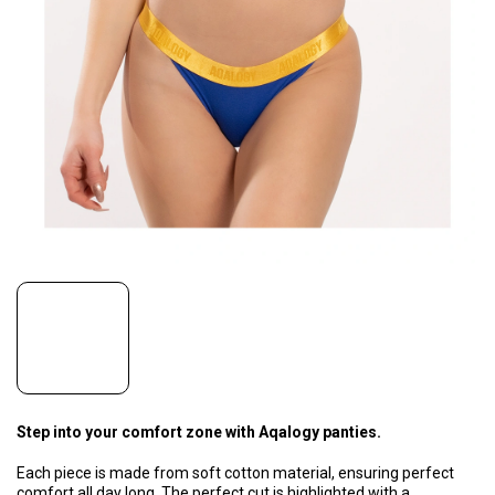
Step into your comfort zone with Aqalogy panties.
Each piece is made from soft cotton material, ensuring perfect
comfort all day long. The perfect cut is highlighted with a