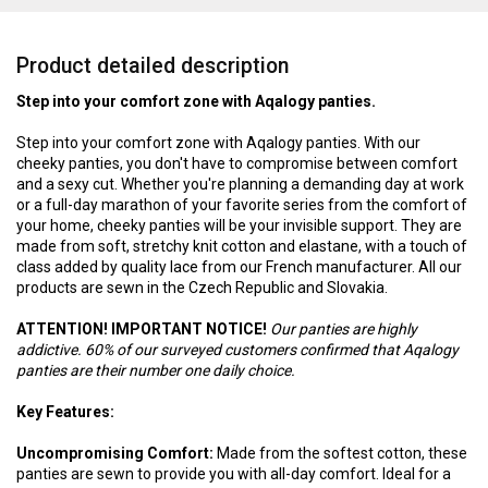
Product detailed description
Step into your comfort zone with Aqalogy panties.
Step into your comfort zone with Aqalogy panties. With our
cheeky panties, you don't have to compromise between comfort
and a sexy cut. Whether you're planning a demanding day at work
or a full-day marathon of your favorite series from the comfort of
your home, cheeky panties will be your invisible support. They are
made from soft, stretchy knit cotton and elastane, with a touch of
class added by quality lace from our French manufacturer. All our
products are sewn in the Czech Republic and Slovakia.
ATTENTION! IMPORTANT NOTICE!
Our panties are highly
addictive. 60% of our surveyed customers confirmed that Aqalogy
panties are their number one daily choice.
Key Features:
Uncompromising Comfort:
Made from the softest cotton, these
panties are sewn to provide you with all-day comfort. Ideal for a