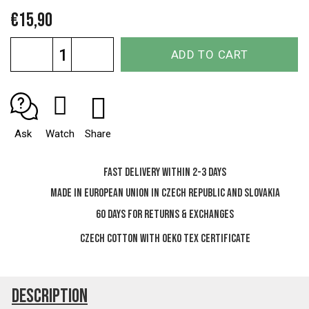
€15,90
Measure
ADD TO CART
price:
Ask
Watch
Share
Fast delivery within 2-3 days
Made in European Union in Czech Republic and Slovakia
60 days for Returns & Exchanges
Czech cotton with OEKO TEX certificate
Description