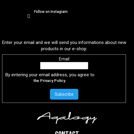
Follow on Instagram
Subscribe to newsletter
Enter your email and we will send you informations about new
products in our e-shop.
Email
By entering your email address, you agree to
the Privacy Policy.
Subscribe