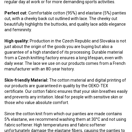
regular day at work or for more demanding sports activities.
Perfect cut:
Comfortable cotton (95%) and elastane (5%) panties
cut, with a cheeky back cut outlined with lace. The cheeky cut
beautifully highlights the buttocks, and quality lace adds elegance
and femininity.
High quality:
Production in the Czech Republic and Slovakia is not
just about the origin of the goods you are buying but also a
guarantee of a high standard of its processing. Durable material
from a Czech knitting factory ensures a long lifespan, even with
daily wear. The lace we use on our products comes from a French
manufacturer with an 80-year history.
Skin-friendly Material:
The cotton material and digital printing of
our products are guaranteed in quality by the OEKO-TEX
certificate. Our cotton fabric ensures that your skin breathes easily
and prevents any irritation. Ideal for people with sensitive skin or
those who value absolute comfort.
Since the cotton knit from which our panties are made contains
5% elastane, we recommend washing them at 30°C and not using
fabric softener. High temperatures and fabric softener
unfortunately damage the elastane fibers, causing the panties to