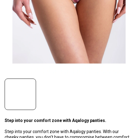
Step into your comfort zone with Aqalogy panties.
Step into your comfort zone with Aqalogy panties. With our
cheeky panties, you don't have to compromise between comfort