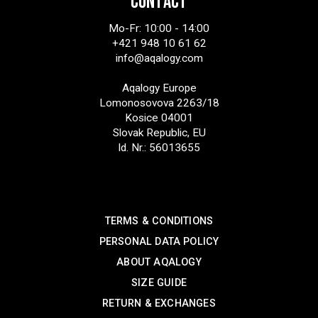
CONTACT
Mo-Fr: 10:00 - 14:00
+421 948 10 61 62
info@aqalogy.com
Aqalogy Europe
Lomonosovova 2263/18
Kosice 04001
Slovak Republic, EU
Id. Nr.: 56013655
SUPPORT
TERMS & CONDITIONS
PERSONAL DATA POLICY
ABOUT AQALOGY
SIZE GUIDE
RETURN & EXCHANGES