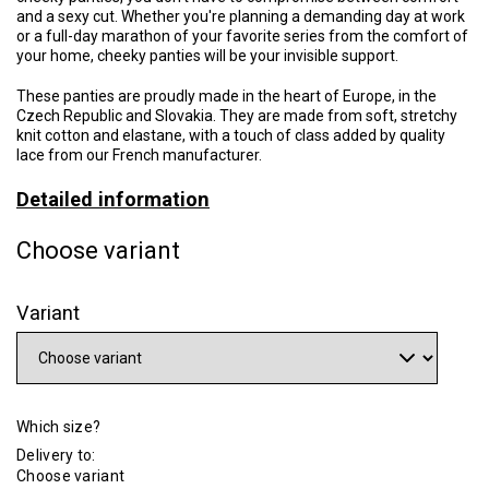
and a sexy cut. Whether you're planning a demanding day at work
or a full-day marathon of your favorite series from the comfort of
your home, cheeky panties will be your invisible support.
These panties are proudly made in the heart of Europe, in the
Czech Republic and Slovakia. They are made from soft, stretchy
knit cotton and elastane, with a touch of class added by quality
lace from our French manufacturer.
Detailed information
Choose variant
Variant
Which size?
Delivery to:
Choose variant