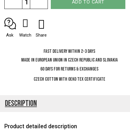
ADD TO CART
price:
Ask
Watch
Share
Fast delivery within 2-3 days
Made in European Union in Czech Republic and Slovakia
60 days for Returns & Exchanges
Czech cotton with OEKO TEX certificate
Description
Product detailed description