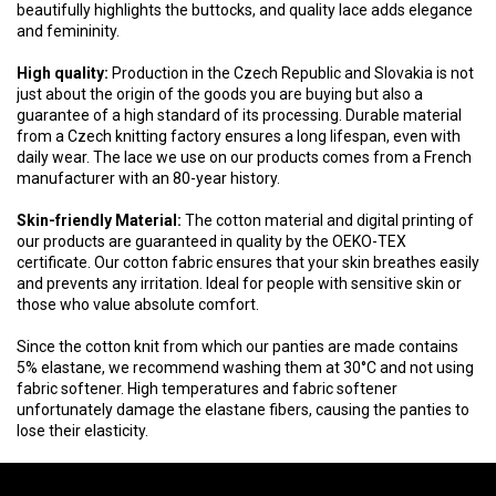
beautifully highlights the buttocks, and quality lace adds elegance
and femininity.
High quality:
Production in the Czech Republic and Slovakia is not
just about the origin of the goods you are buying but also a
guarantee of a high standard of its processing. Durable material
from a Czech knitting factory ensures a long lifespan, even with
daily wear. The lace we use on our products comes from a French
manufacturer with an 80-year history.
Skin-friendly Material:
The cotton material and digital printing of
our products are guaranteed in quality by the OEKO-TEX
certificate. Our cotton fabric ensures that your skin breathes easily
and prevents any irritation. Ideal for people with sensitive skin or
those who value absolute comfort.
Since the cotton knit from which our panties are made contains
5% elastane, we recommend washing them at 30°C and not using
fabric softener. High temperatures and fabric softener
unfortunately damage the elastane fibers, causing the panties to
lose their elasticity.
F