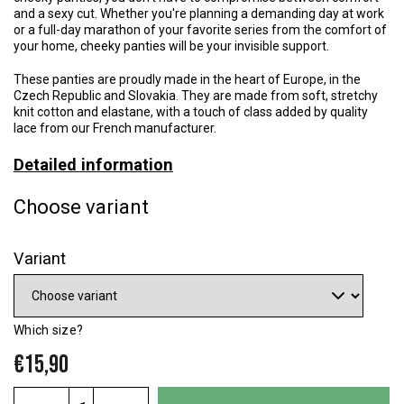
and a sexy cut. Whether you're planning a demanding day at work
or a full-day marathon of your favorite series from the comfort of
your home, cheeky panties will be your invisible support.
These panties are proudly made in the heart of Europe, in the
Czech Republic and Slovakia. They are made from soft, stretchy
knit cotton and elastane, with a touch of class added by quality
lace from our French manufacturer.
Detailed information
Choose variant
Variant
Which size?
€15,90
Measure