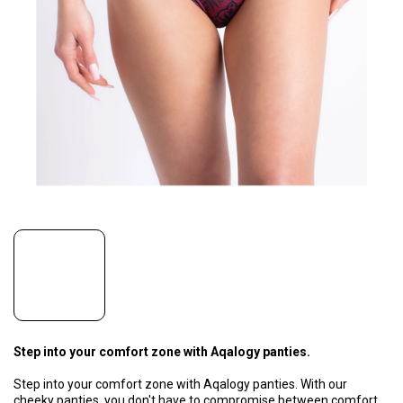
Step into your comfort zone with Aqalogy panties.
Step into your comfort zone with Aqalogy panties. With our
cheeky panties, you don't have to compromise between comfort