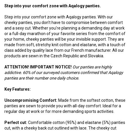
Step into your comfort zone with Aqalogy panties.
Step into your comfort zone with Aqalogy panties. With our
cheeky panties, you don't have to compromise between comfort
and a sexy cut. Whether you're planning a demanding day at work
or a full-day marathon of your favorite series from the comfort of
your home, cheeky panties will be your invisible support. They are
made from soft, stretchy knit cotton and elastane, with a touch of
class added by quality lace from our French manufacturer. All our
products are sewn in the Czech Republic and Slovakia.
ATTENTION! IMPORTANT NOTICE!
Our panties are highly
addictive. 60% of our surveyed customers confirmed that Aqalogy
panties are their number one daily choice.
Key Features:
Uncompromising Comfort:
Made from the softest cotton, these
panties are sewn to provide you with all-day comfort. Ideal for a
regular day at work or for more demanding sports activities.
Perfect cut:
Comfortable cotton (95%) and elastane (5%) panties
cut, with a cheeky back cut outlined with lace. The cheeky cut