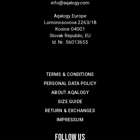
info@aqalogy.com
Aqalogy Europe
Lomonosovova 2263/18
Kosice 04001
Slovak Republic, EU
Id. Nr.: 56013655
SUPPORT
TERMS & CONDITIONS
PERSONAL DATA POLICY
ABOUT AQALOGY
SIZE GUIDE
RETURN & EXCHANGES
IMPRESSUM
FOLLOW US