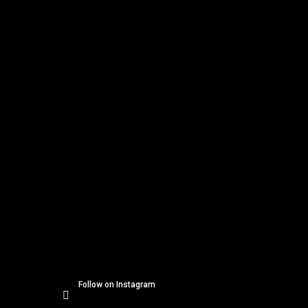
o
Instagram
o
t
e
r
Follow on Instagram