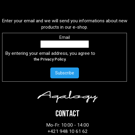
Subscribe to newsletter
Enter your email and we will send you informations about new
products in our e-shop.
Email
By entering your email address, you agree to
the Privacy Policy.
Subscribe
CONTACT
Mo-Fr: 10:00 - 14:00
+421 948 10 61 62