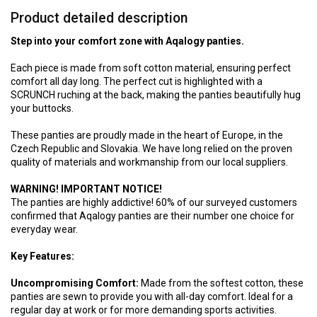
Product detailed description
Step into your comfort zone with Aqalogy panties.
Each piece is made from soft cotton material, ensuring perfect
comfort all day long. The perfect cut is highlighted with a
SCRUNCH ruching at the back, making the panties beautifully hug
your buttocks.
These panties are proudly made in the heart of Europe, in the
Czech Republic and Slovakia. We have long relied on the proven
quality of materials and workmanship from our local suppliers.
WARNING! IMPORTANT NOTICE!
The panties are highly addictive! 60% of our surveyed customers
confirmed that Aqalogy panties are their number one choice for
everyday wear.
Key Features:
Uncompromising Comfort:
Made from the softest cotton, these
panties are sewn to provide you with all-day comfort. Ideal for a
regular day at work or for more demanding sports activities.