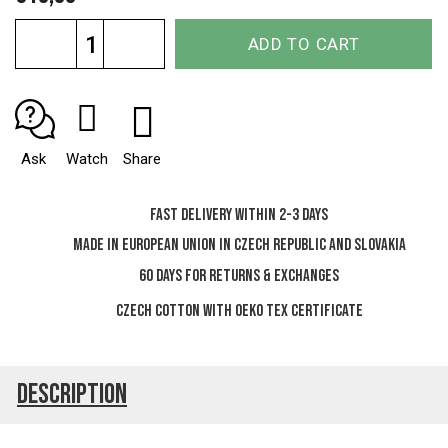
Measure
ADD TO CART
price:
Ask
Watch
Share
Fast delivery within 2-3 days
Made in European Union in Czech Republic and Slovakia
60 days for Returns & Exchanges
Czech cotton with OEKO TEX certificate
Description