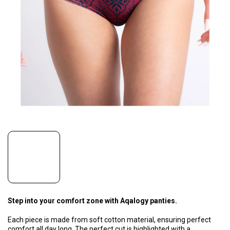
Step into your comfort zone with Aqalogy panties.
Each piece is made from soft cotton material, ensuring perfect
comfort all day long. The perfect cut is highlighted with a