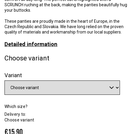
SCRUNCH ruching at the back, making the panties beautifully hug
your buttocks.
These panties are proudly made in the heart of Europe, in the
Czech Republic and Slovakia. We have long relied on the proven
quality of materials and workmanship from our local suppliers.
Detailed information
Choose variant
Variant
Which size?
Delivery to:
Choose variant
€15,90