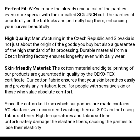
Perfect Fit:
We've made the already unique cut of the panties
even more special with the so-called SCRUNCH cut. The panties fit
beautifully on the buttocks and perfectly hug them, enhancing
your curves beautifully.
High Quality:
Manufacturing in the Czech Republic and Slovakia is
not just about the origin of the goods you buy but also a guarantee
of the high standard of its processing. Durable material from a
Czech knitting factory ensures longevity even with daily wear.
Skin-friendly Material:
The cotton material and digital printing of
our products are guaranteed in quality by the OEKO-TEX
certificate. Our cotton fabric ensures that your skin breathes easily
and prevents any irritation. Ideal for people with sensitive skin or
those who value absolute comfort.
Since the cotton knit from which our panties are made contains
5% elastane, we recommend washing them at 30°C and not using
fabric softener. High temperatures and fabric softener
unfortunately damage the elastane fibers, causing the panties to
lose their elasticity.