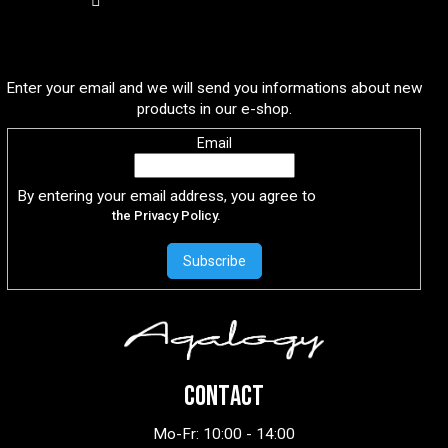
Subscribe to newsletter
Enter your email and we will send you informations about new
products in our e-shop.
Email
By entering your email address, you agree to
the Privacy Policy.
Subscribe
CONTACT
Mo-Fr: 10:00 - 14:00