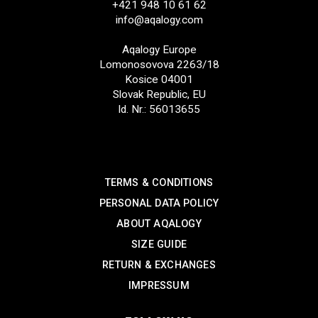
+421 948 10 61 62
info@aqalogy.com
Aqalogy Europe
Lomonosovova 2263/18
Kosice 04001
Slovak Republic, EU
Id. Nr.: 56013655
SUPPORT
TERMS & CONDITIONS
PERSONAL DATA POLICY
ABOUT AQALOGY
SIZE GUIDE
RETURN & EXCHANGES
IMPRESSUM